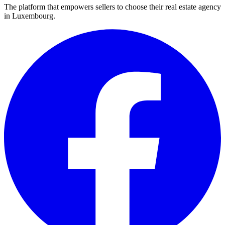
The platform that empowers sellers to choose their real estate agency
in Luxembourg.