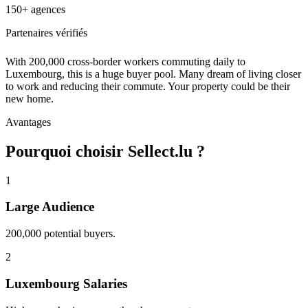
150+ agences
Partenaires vérifiés
With 200,000 cross-border workers commuting daily to
Luxembourg, this is a huge buyer pool. Many dream of living closer
to work and reducing their commute. Your property could be their
new home.
Avantages
Pourquoi choisir Sellect.lu ?
1
Large Audience
200,000 potential buyers.
2
Luxembourg Salaries