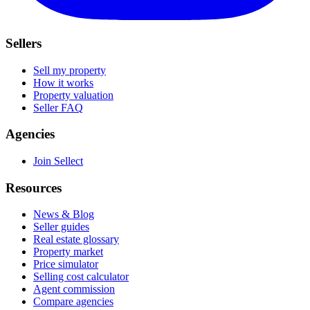
Sellers
Sell my property
How it works
Property valuation
Seller FAQ
Agencies
Join Sellect
Resources
News & Blog
Seller guides
Real estate glossary
Property market
Price simulator
Selling cost calculator
Agent commission
Compare agencies