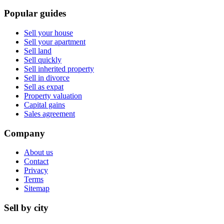
Popular guides
Sell your house
Sell your apartment
Sell land
Sell quickly
Sell inherited property
Sell in divorce
Sell as expat
Property valuation
Capital gains
Sales agreement
Company
About us
Contact
Privacy
Terms
Sitemap
Sell by city