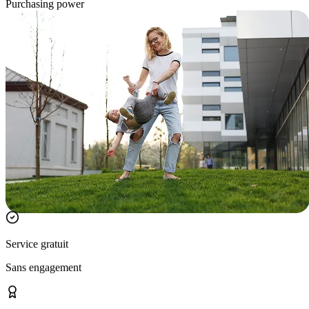
Purchasing power
Service gratuit
Sans engagement