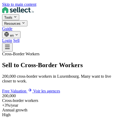
Skip to main content
Tools
Resources
Guide
en
Login
Sell
Cross-Border Workers
Sell to Cross-Border Workers
200,000 cross-border workers in Luxembourg. Many want to live
closer to work.
Free Valuation
Voir les agences
200,000
Cross-border workers
+3%/year
Annual growth
High