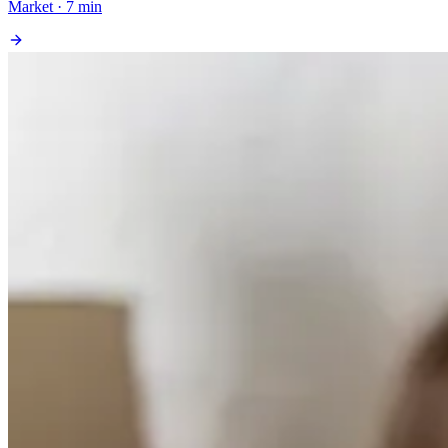
Market · 7 min