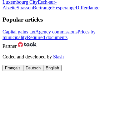
Luxembourg City
Esch-sur-
Alzette
Strassen
Bertrange
Hesperange
Differdange
Popular articles
Capital gains tax
Agency commissions
Prices by
municipality
Required documents
Partner
Coded and developed by
Slash
Français
Deutsch
English