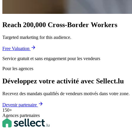
Reach 200,000 Cross-Border Workers
Targeted marketing for this audience.
Free Valuation
Service gratuit et sans engagement pour les vendeurs
Pour les agences
Développez votre activité avec Sellect.lu
Recevez des mandats qualifiés de vendeurs motivés dans votre zone.
Devenir partenaire
150+
Agences partenaires