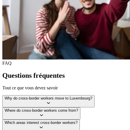
FAQ
Questions fréquentes
Tout ce que vous devez savoir
Why do cross-border workers move to Luxembourg?
Where do cross-border workers come from?
Which areas interest cross-border workers?