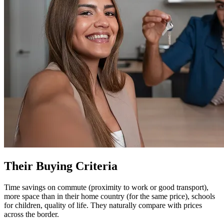
Their Buying Criteria
Time savings on commute (proximity to work or good transport),
more space than in their home country (for the same price), schools
for children, quality of life. They naturally compare with prices
across the border.