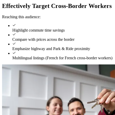
Effectively Target Cross-Border Workers
Reaching this audience:
Highlight commute time savings
Compare with prices across the border
Emphasize highway and Park & Ride proximity
Multilingual listings (French for French cross-border workers)