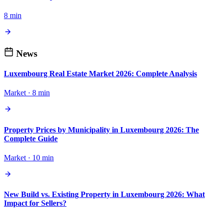
8 min
News
Luxembourg Real Estate Market 2026: Complete Analysis
Market · 8 min
Property Prices by Municipality in Luxembourg 2026: The
Complete Guide
Market · 10 min
New Build vs. Existing Property in Luxembourg 2026: What
Impact for Sellers?