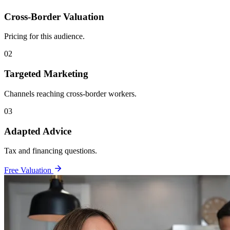
Cross-Border Valuation
Pricing for this audience.
02
Targeted Marketing
Channels reaching cross-border workers.
03
Adapted Advice
Tax and financing questions.
Free Valuation