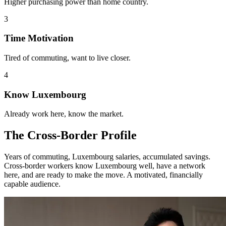
Higher purchasing power than home country.
3
Time Motivation
Tired of commuting, want to live closer.
4
Know Luxembourg
Already work here, know the market.
The Cross-Border Profile
Years of commuting, Luxembourg salaries, accumulated savings.
Cross-border workers know Luxembourg well, have a network
here, and are ready to make the move. A motivated, financially
capable audience.