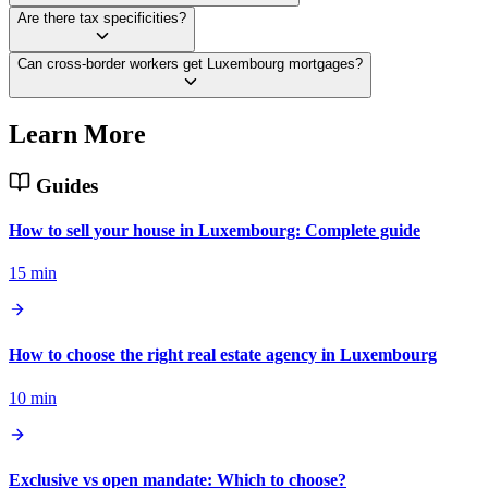
Are there tax specificities?
Can cross-border workers get Luxembourg mortgages?
Learn More
Guides
How to sell your house in Luxembourg: Complete guide
15 min
How to choose the right real estate agency in Luxembourg
10 min
Exclusive vs open mandate: Which to choose?