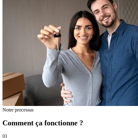
Notre processus
Comment ça fonctionne ?
01