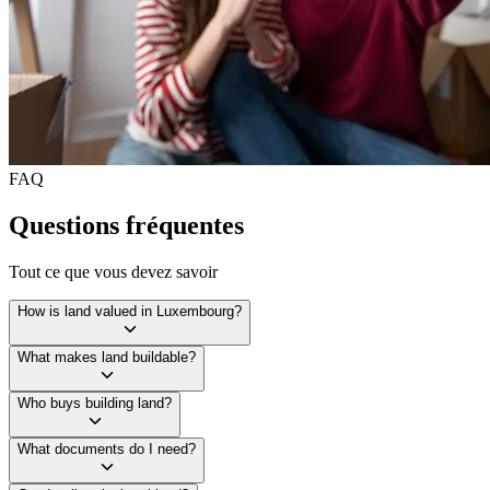
FAQ
Questions fréquentes
Tout ce que vous devez savoir
How is land valued in Luxembourg?
What makes land buildable?
Who buys building land?
What documents do I need?