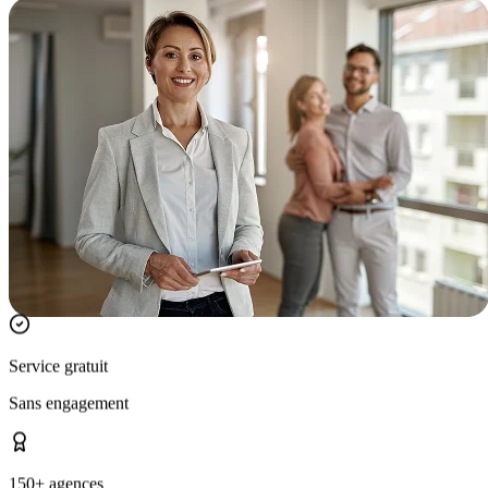
Service gratuit
Sans engagement
150+ agences