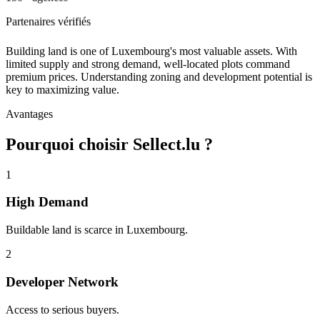
Partenaires vérifiés
Building land is one of Luxembourg's most valuable assets. With
limited supply and strong demand, well-located plots command
premium prices. Understanding zoning and development potential is
key to maximizing value.
Avantages
Pourquoi choisir Sellect.lu ?
1
High Demand
Buildable land is scarce in Luxembourg.
2
Developer Network
Access to serious buyers.