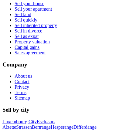
Sell your house
Sell your apartment
Sell land
Sell quickly
Sell inherited property
Sell in divorce
Sell as expat
Property valuation
Capital gains
Sales agreement
Company
About us
Contact
Privacy
Terms
Sitemap
Sell by city
Luxembourg City
Esch-sur-
Alzette
Strassen
Bertrange
Hesperange
Differdange