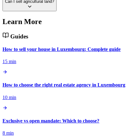
Can I sell agricultural land?
Learn More
Guides
How to sell your house in Luxembourg: Complete guide
15 min
How to choose the right real estate agency in Luxembourg
10 min
Exclusive vs open mandate: Which to choose?
8 min