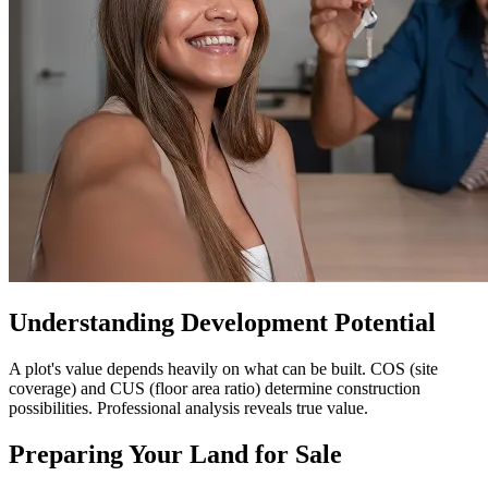
Understanding Development Potential
A plot's value depends heavily on what can be built. COS (site
coverage) and CUS (floor area ratio) determine construction
possibilities. Professional analysis reveals true value.
Preparing Your Land for Sale