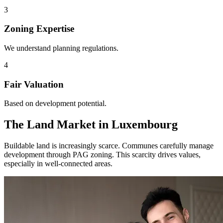
3
Zoning Expertise
We understand planning regulations.
4
Fair Valuation
Based on development potential.
The Land Market in Luxembourg
Buildable land is increasingly scarce. Communes carefully manage
development through PAG zoning. This scarcity drives values,
especially in well-connected areas.