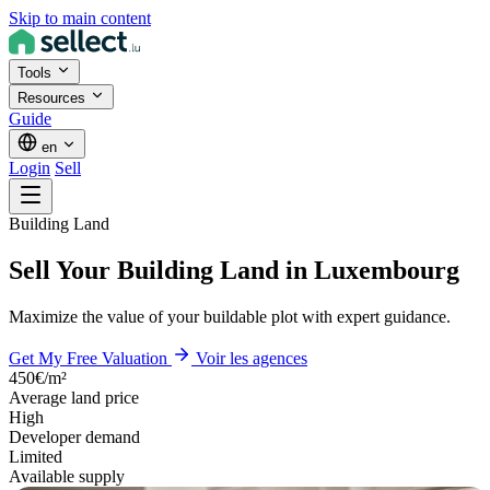
Skip to main content
Tools
Resources
Guide
en
Login
Sell
Building Land
Sell Your Building Land in Luxembourg
Maximize the value of your buildable plot with expert guidance.
Get My Free Valuation
Voir les agences
450€/m²
Average land price
High
Developer demand
Limited
Available supply