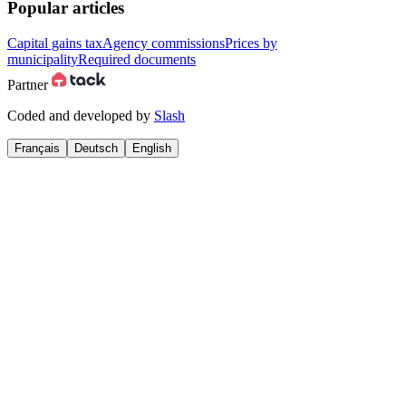
Popular articles
Capital gains tax
Agency commissions
Prices by
municipality
Required documents
Partner
Coded and developed by
Slash
Français
Deutsch
English