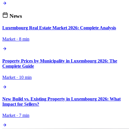
News
Luxembourg Real Estate Market 2026: Complete Analysis
Market · 8 min
Property Prices by Municipality in Luxembourg 2026: The
Complete Guide
Market · 10 min
New Build vs. Existing Property in Luxembourg 2026: What
Impact for Sellers?
Market · 7 min