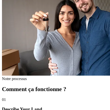
Notre processus
Comment ça fonctionne ?
01
Describe Your Land