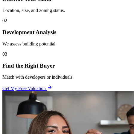
Location, size, and zoning status.
02
Development Analysis
We assess building potential.
03
Find the Right Buyer
Match with developers or individuals.
Get My Free Valuation