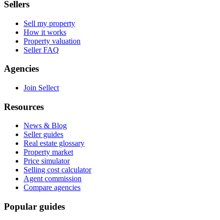
Sellers
Sell my property
How it works
Property valuation
Seller FAQ
Agencies
Join Sellect
Resources
News & Blog
Seller guides
Real estate glossary
Property market
Price simulator
Selling cost calculator
Agent commission
Compare agencies
Popular guides