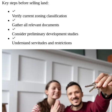
Key steps before selling land:
Verify current zoning classification
Gather all relevant documents
Consider preliminary development studies
Understand servitudes and restrictions