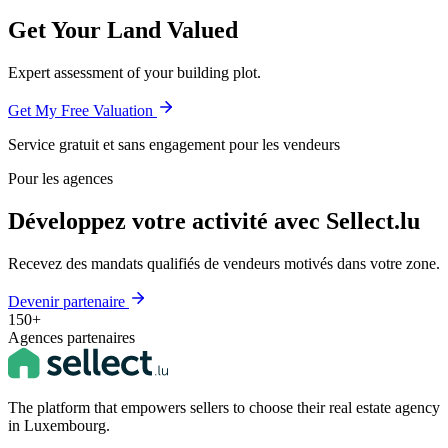
Get Your Land Valued
Expert assessment of your building plot.
Get My Free Valuation
Service gratuit et sans engagement pour les vendeurs
Pour les agences
Développez votre activité avec Sellect.lu
Recevez des mandats qualifiés de vendeurs motivés dans votre zone.
Devenir partenaire
150+
Agences partenaires
The platform that empowers sellers to choose their real estate agency
in Luxembourg.