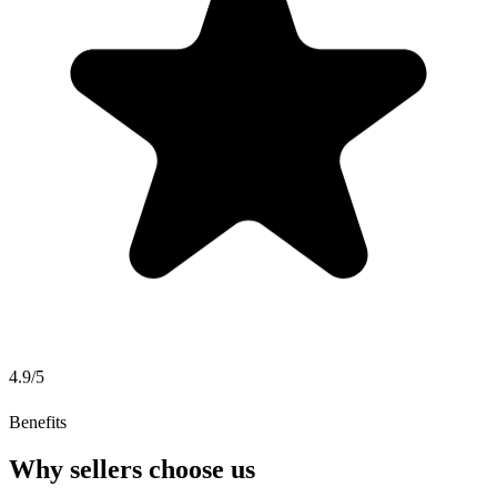
4.9/5
Benefits
Why sellers choose us