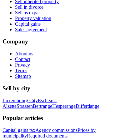
Sell inherited property
Sell in divorce
Sell as expat
Property valuation
Capital gains
Sales agreement
Company
About us
Contact
Privacy
Terms
Sitemap
Sell by city
Luxembourg City
Esch-sur-
Alzette
Strassen
Bertrange
Hesperange
Differdange
Popular articles
Capital gains tax
Agency commissions
Prices by
municipality
Required documents