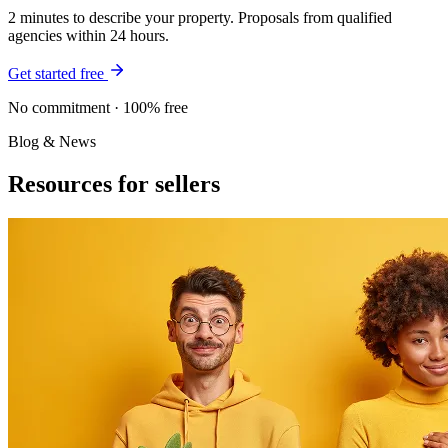
2 minutes to describe your property. Proposals from qualified
agencies within 24 hours.
Get started free
No commitment · 100% free
Blog & News
Resources for sellers