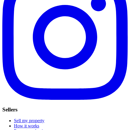
Sellers
Sell my property
How it works