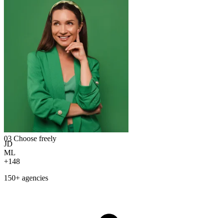
03
Choose freely
JD
ML
+148
150+ agencies