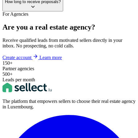
How long to receive proposals?
For Agencies
Are you a real estate agency?
Receive qualified leads from motivated sellers directly in your
inbox. No prospecting, no cold calls.
Create account
Learn more
150+
Partner agencies
500+
Leads per month
The platform that empowers sellers to choose their real estate agency
in Luxembourg.