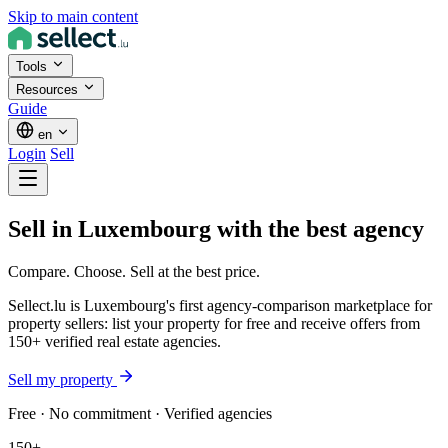
Skip to main content
Tools
Resources
Guide
en
Login
Sell
Sell in Luxembourg
with the best
agency
Compare. Choose. Sell at the best price.
Sellect.lu is Luxembourg's first agency-comparison marketplace for
property sellers: list your property for free and receive offers from
150+ verified real estate agencies.
Sell my property
Free · No commitment · Verified agencies
150+