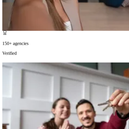
150+ agencies
Verified