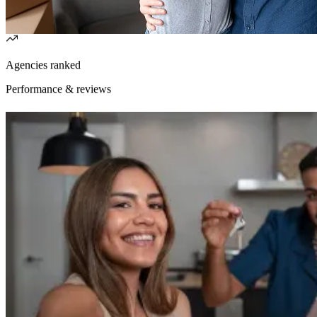
Agencies ranked
Performance & reviews