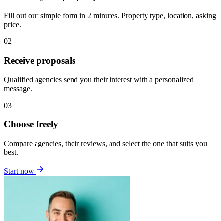
Fill out our simple form in 2 minutes. Property type, location, asking
price.
02
Receive proposals
Qualified agencies send you their interest with a personalized
message.
03
Choose freely
Compare agencies, their reviews, and select the one that suits you
best.
Start now