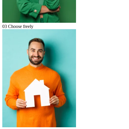
03
Choose freely