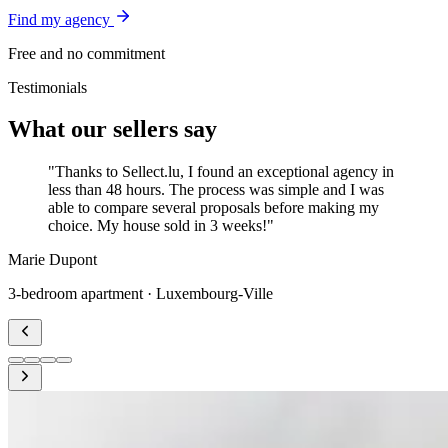
Find my agency
Free and no commitment
Testimonials
What our sellers say
"Thanks to Sellect.lu, I found an exceptional agency in
less than 48 hours. The process was simple and I was
able to compare several proposals before making my
choice. My house sold in 3 weeks!"
Marie Dupont
3-bedroom apartment · Luxembourg-Ville