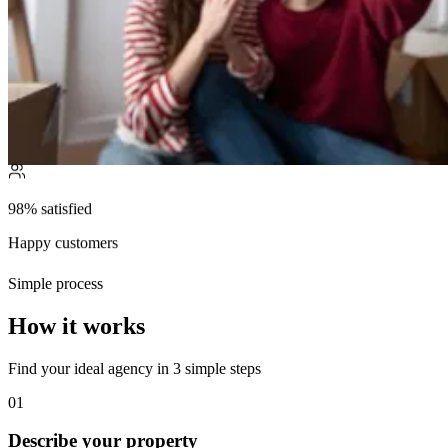
98% satisfied
Happy customers
Simple process
How it works
Find your ideal agency in 3 simple steps
01
Describe your property