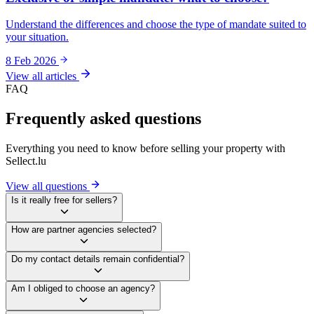
Understand the differences and choose the type of mandate suited to
your situation.
8 Feb 2026
View all articles
FAQ
Frequently asked questions
Everything you need to know before selling your property with
Sellect.lu
View all questions
Is it really free for sellers?
How are partner agencies selected?
Do my contact details remain confidential?
Am I obliged to choose an agency?