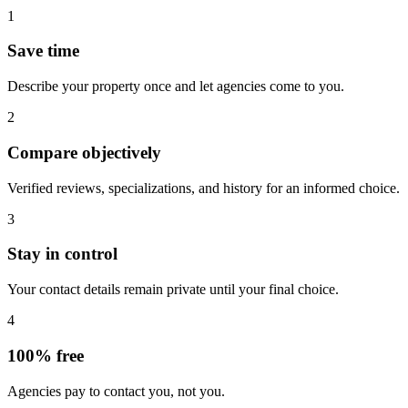
1
Save time
Describe your property once and let agencies come to you.
2
Compare objectively
Verified reviews, specializations, and history for an informed choice.
3
Stay in control
Your contact details remain private until your final choice.
4
100% free
Agencies pay to contact you, not you.