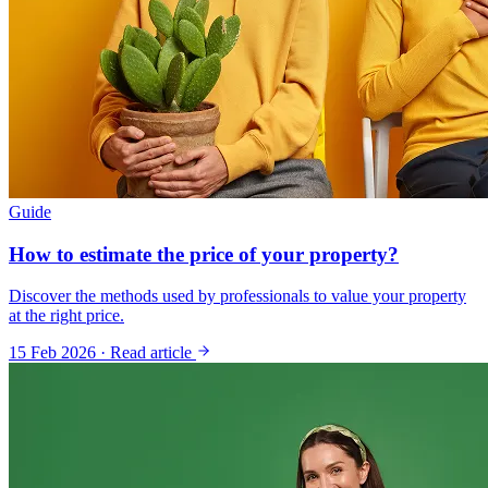
Guide
How to estimate the price of your property?
Discover the methods used by professionals to value your property
at the right price.
15 Feb 2026
·
Read article