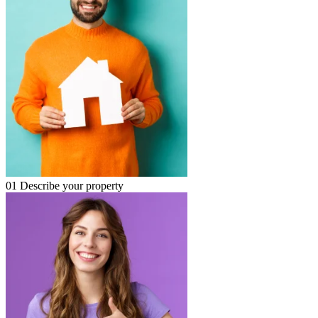
01
Describe your property