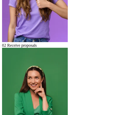
02
Receive proposals