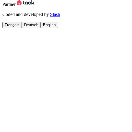
Partner
Coded and developed by
Slash
Français
Deutsch
English