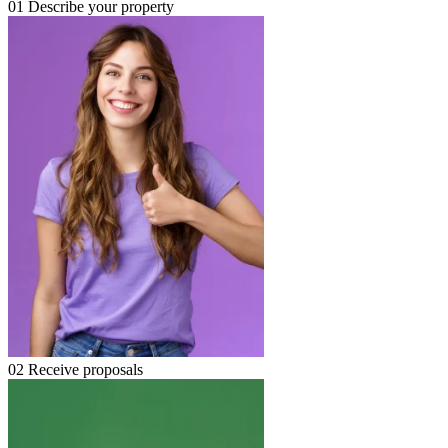
01
Describe your property
02
Receive proposals