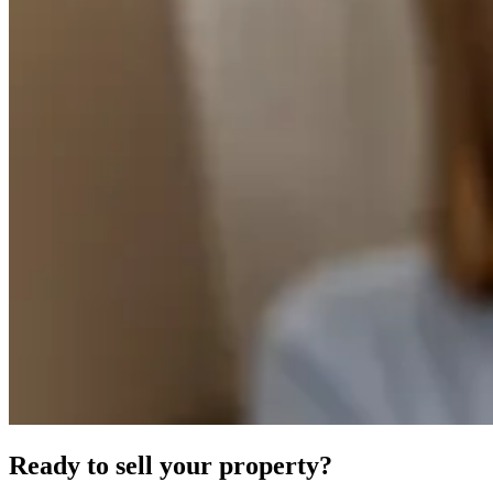
Ready to sell your property?