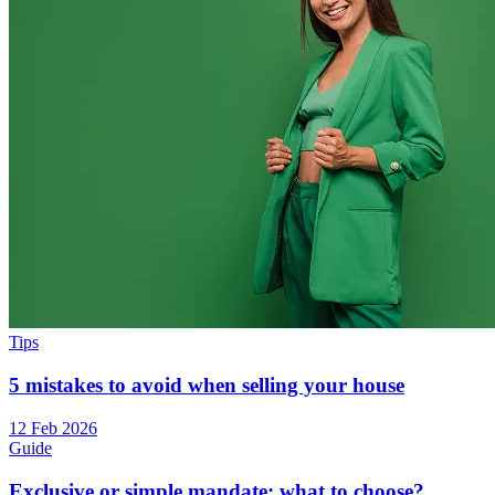
Tips
5 mistakes to avoid when selling your house
12 Feb 2026
Guide
Exclusive or simple mandate: what to choose?