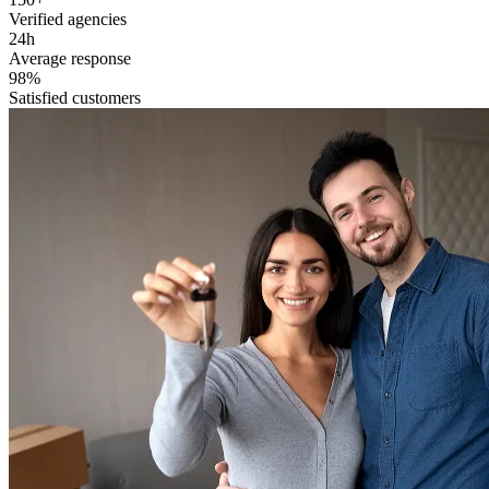
Verified agencies
24h
Average response
98%
Satisfied customers