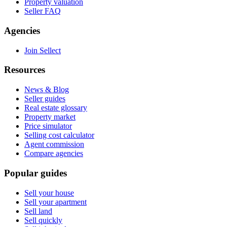
Property valuation
Seller FAQ
Agencies
Join Sellect
Resources
News & Blog
Seller guides
Real estate glossary
Property market
Price simulator
Selling cost calculator
Agent commission
Compare agencies
Popular guides
Sell your house
Sell your apartment
Sell land
Sell quickly