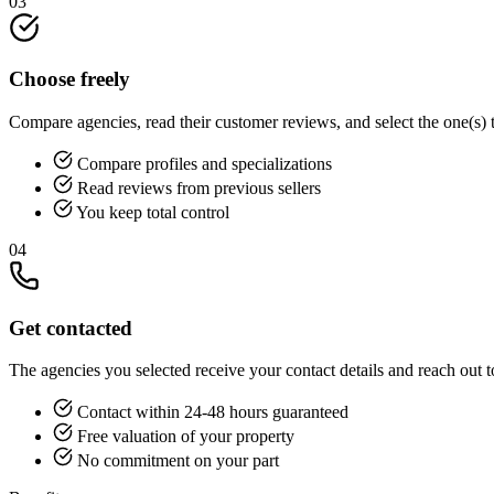
03
Choose freely
Compare agencies, read their customer reviews, and select the one(s) 
Compare profiles and specializations
Read reviews from previous sellers
You keep total control
04
Get contacted
The agencies you selected receive your contact details and reach out t
Contact within 24-48 hours guaranteed
Free valuation of your property
No commitment on your part