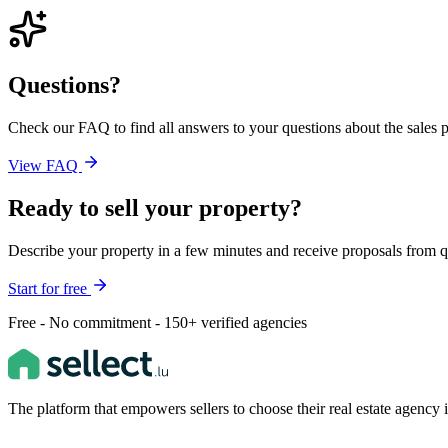
Questions?
Check our FAQ to find all answers to your questions about the sales pr
View FAQ
Ready to sell your property?
Describe your property in a few minutes and receive proposals from q
Start for free
Free - No commitment - 150+ verified agencies
The platform that empowers sellers to choose their real estate agenc