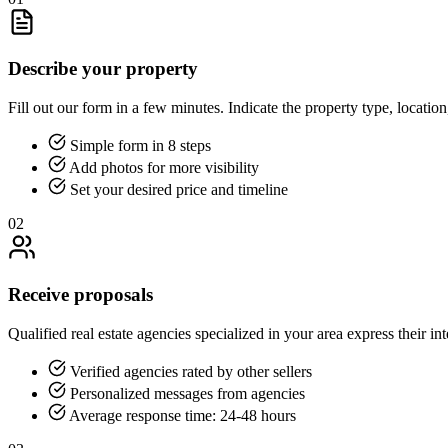
Describe your property
Fill out our form in a few minutes. Indicate the property type, location
Simple form in 8 steps
Add photos for more visibility
Set your desired price and timeline
02
Receive proposals
Qualified real estate agencies specialized in your area express their int
Verified agencies rated by other sellers
Personalized messages from agencies
Average response time: 24-48 hours