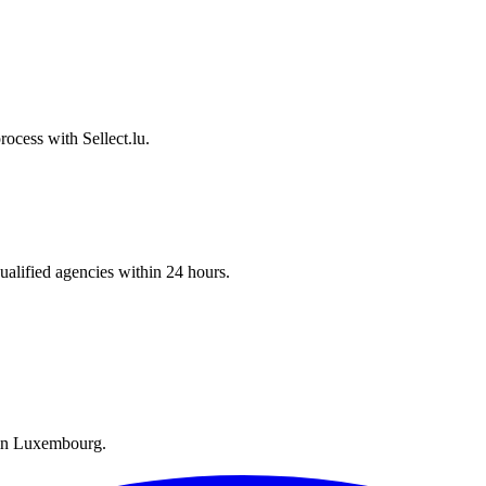
ocess with Sellect.lu.
ualified agencies within 24 hours.
y in Luxembourg.