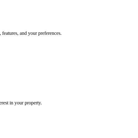
, features, and your preferences.
erest in your property.