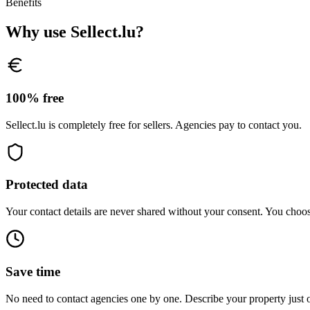
Benefits
Why use Sellect.lu?
100% free
Sellect.lu is completely free for sellers. Agencies pay to contact you.
Protected data
Your contact details are never shared without your consent. You choo
Save time
No need to contact agencies one by one. Describe your property just 