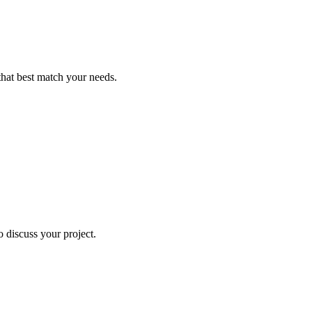
that best match your needs.
o discuss your project.