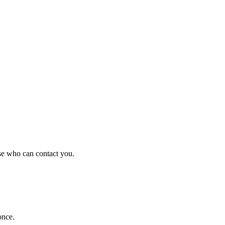
se who can contact you.
once.