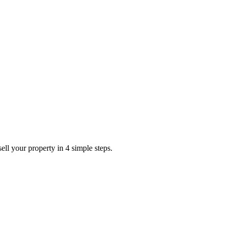
ell your property in 4 simple steps.