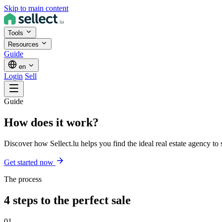
Skip to main content
Tools
Resources
Guide
en
Login
Sell
Guide
How does it
work
?
Discover how Sellect.lu helps you find the ideal real estate agency to s
Get started now
The process
4 steps to the perfect sale
01