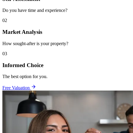
Do you have time and experience?
02
Market Analysis
How sought-after is your property?
03
Informed Choice
The best option for you.
Free Valuation