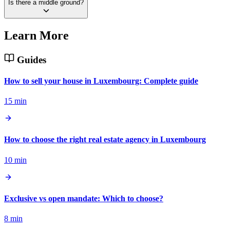
Is there a middle ground?
Learn More
Guides
How to sell your house in Luxembourg: Complete guide
15 min
How to choose the right real estate agency in Luxembourg
10 min
Exclusive vs open mandate: Which to choose?
8 min