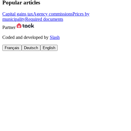
Popular articles
Capital gains tax
Agency commissions
Prices by
municipality
Required documents
Partner
Coded and developed by
Slash
Français
Deutsch
English