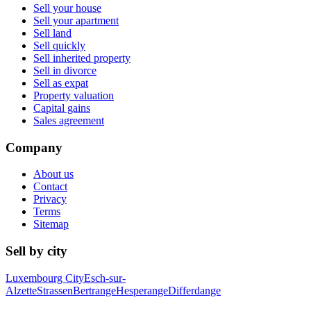
Sell your house
Sell your apartment
Sell land
Sell quickly
Sell inherited property
Sell in divorce
Sell as expat
Property valuation
Capital gains
Sales agreement
Company
About us
Contact
Privacy
Terms
Sitemap
Sell by city
Luxembourg City
Esch-sur-
Alzette
Strassen
Bertrange
Hesperange
Differdange