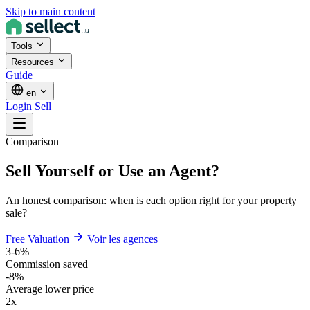
Skip to main content
Tools
Resources
Guide
en
Login
Sell
Comparison
Sell Yourself or Use an Agent?
An honest comparison: when is each option right for your property
sale?
Free Valuation
Voir les agences
3-6%
Commission saved
-8%
Average lower price
2x