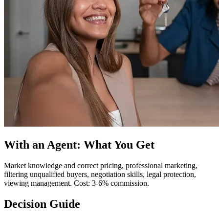
With an Agent: What You Get
Market knowledge and correct pricing, professional marketing,
filtering unqualified buyers, negotiation skills, legal protection,
viewing management. Cost: 3-6% commission.
Decision Guide