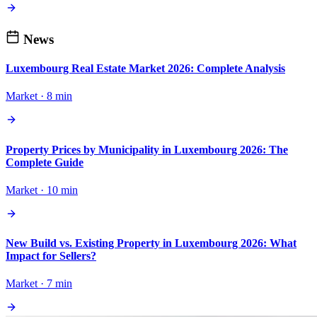
News
Luxembourg Real Estate Market 2026: Complete Analysis
Market · 8 min
Property Prices by Municipality in Luxembourg 2026: The
Complete Guide
Market · 10 min
New Build vs. Existing Property in Luxembourg 2026: What
Impact for Sellers?
Market · 7 min