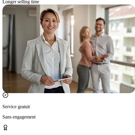
Longer selling time
Service gratuit
Sans engagement