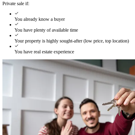
Private sale if:
You already know a buyer
You have plenty of available time
Your property is highly sought-after (low price, top location)
You have real estate experience