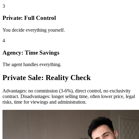
3
Private: Full Control
You decide everything yourself.
4
Agency: Time Savings
The agent handles everything.
Private Sale: Reality Check
Advantages: no commission (3-6%), direct control, no exclusivity
contract. Disadvantages: longer selling time, often lower price, legal
risks, time for viewings and administration.