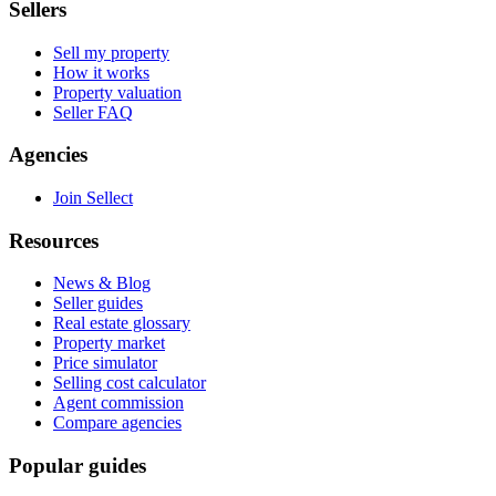
Sellers
Sell my property
How it works
Property valuation
Seller FAQ
Agencies
Join Sellect
Resources
News & Blog
Seller guides
Real estate glossary
Property market
Price simulator
Selling cost calculator
Agent commission
Compare agencies
Popular guides