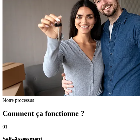
Notre processus
Comment ça fonctionne ?
01
Self-Assessment