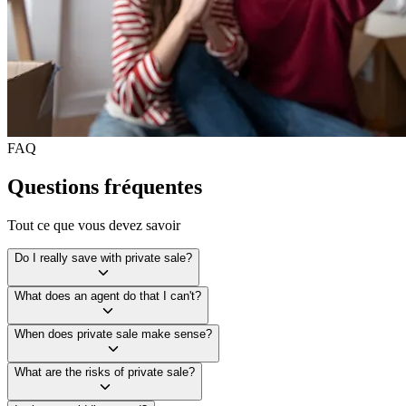
FAQ
Questions fréquentes
Tout ce que vous devez savoir
Do I really save with private sale?
What does an agent do that I can't?
When does private sale make sense?
What are the risks of private sale?