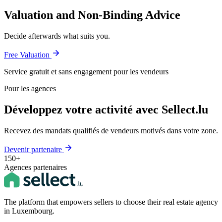
Valuation and Non-Binding Advice
Decide afterwards what suits you.
Free Valuation
Service gratuit et sans engagement pour les vendeurs
Pour les agences
Développez votre activité avec Sellect.lu
Recevez des mandats qualifiés de vendeurs motivés dans votre zone.
Devenir partenaire
150+
Agences partenaires
The platform that empowers sellers to choose their real estate agency
in Luxembourg.