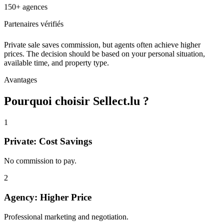
150+ agences
Partenaires vérifiés
Private sale saves commission, but agents often achieve higher
prices. The decision should be based on your personal situation,
available time, and property type.
Avantages
Pourquoi choisir Sellect.lu ?
1
Private: Cost Savings
No commission to pay.
2
Agency: Higher Price
Professional marketing and negotiation.