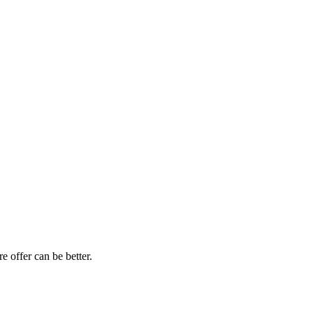
e offer can be better.