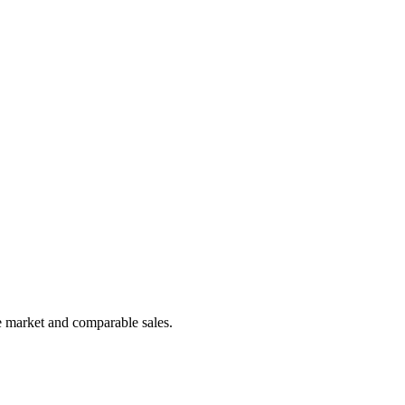
e market and comparable sales.