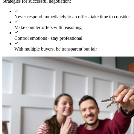
Strategies for successful negotiation:
Never respond immediately to an offer - take time to consider
Make counter-offers with reasoning
Control emotions - stay professional
With multiple buyers, be transparent but fair