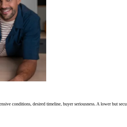
ensive conditions, desired timeline, buyer seriousness. A lower but secur