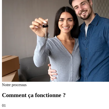
Notre processus
Comment ça fonctionne ?
01