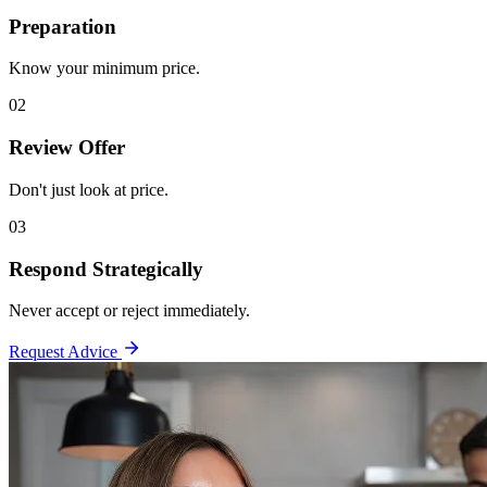
Preparation
Know your minimum price.
02
Review Offer
Don't just look at price.
03
Respond Strategically
Never accept or reject immediately.
Request Advice