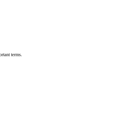
ortant terms.