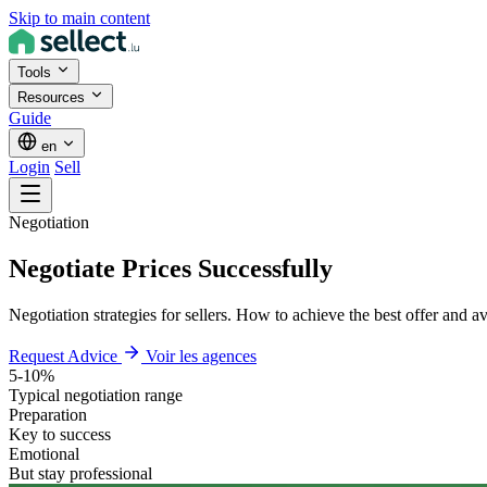
Skip to main content
Tools
Resources
Guide
en
Login
Sell
Negotiation
Negotiate Prices Successfully
Negotiation strategies for sellers. How to achieve the best offer and a
Request Advice
Voir les agences
5-10%
Typical negotiation range
Preparation
Key to success
Emotional
But stay professional