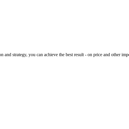
on and strategy, you can achieve the best result - on price and other imp