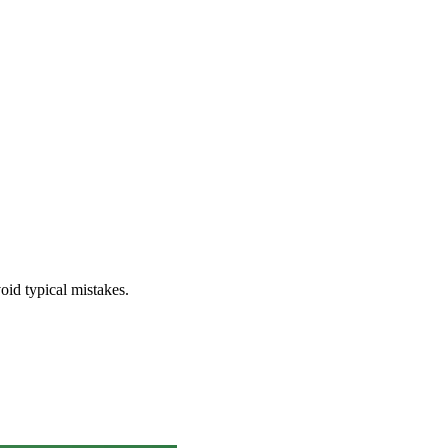
void typical mistakes.