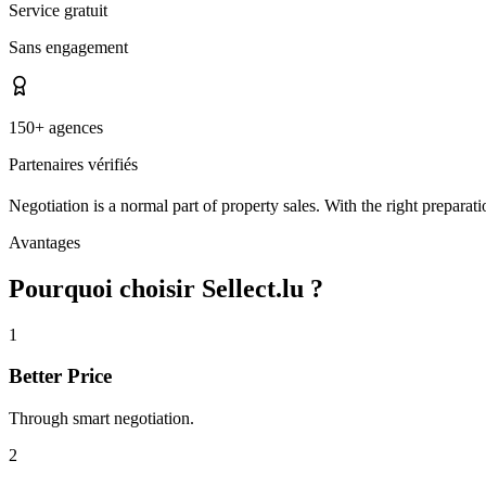
Service gratuit
Sans engagement
150+ agences
Partenaires vérifiés
Negotiation is a normal part of property sales. With the right preparati
Avantages
Pourquoi choisir Sellect.lu ?
1
Better Price
Through smart negotiation.
2