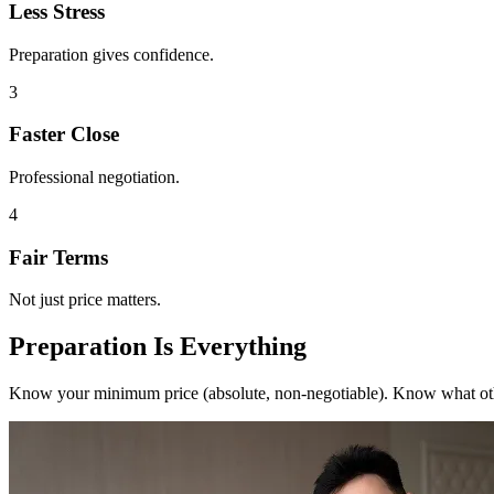
Less Stress
Preparation gives confidence.
3
Faster Close
Professional negotiation.
4
Fair Terms
Not just price matters.
Preparation Is Everything
Know your minimum price (absolute, non-negotiable). Know what othe