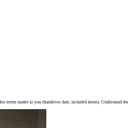
r terms matter to you (handover date, included items). Understand th