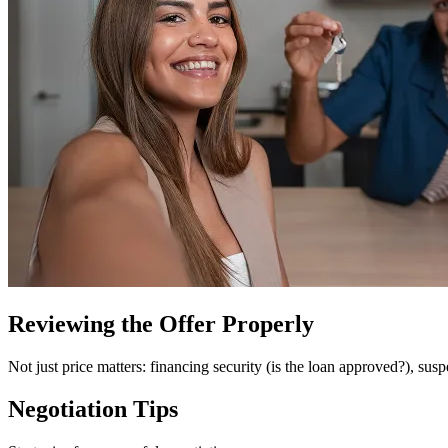
Reviewing the Offer Properly
Not just price matters: financing security (is the loan approved?), susp
Negotiation Tips