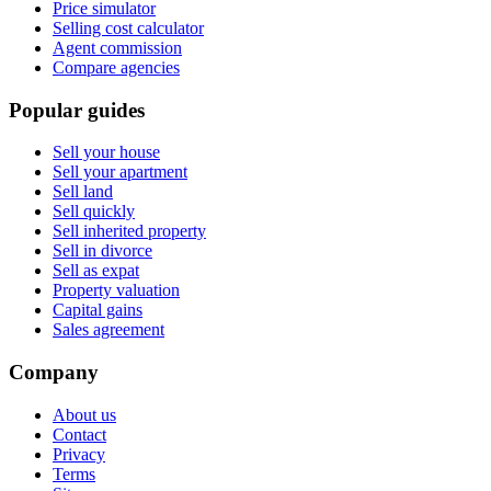
Price simulator
Selling cost calculator
Agent commission
Compare agencies
Popular guides
Sell your house
Sell your apartment
Sell land
Sell quickly
Sell inherited property
Sell in divorce
Sell as expat
Property valuation
Capital gains
Sales agreement
Company
About us
Contact
Privacy
Terms