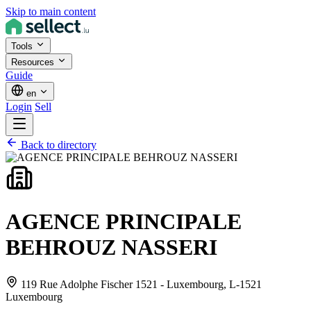
Skip to main content
Tools
Resources
Guide
en
Login
Sell
Back to directory
AGENCE PRINCIPALE
BEHROUZ NASSERI
119 Rue Adolphe Fischer 1521 - Luxembourg,
L-1521
Luxembourg