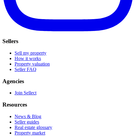
Sellers
Sell my property
How it works
Property valuation
Seller FAQ
Agencies
Join Sellect
Resources
News & Blog
Seller guides
Real estate glossary
Property market