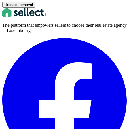
Request removal
The platform that empowers sellers to choose their real estate agency
in Luxembourg.