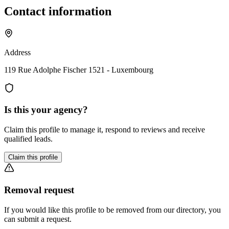
Contact information
Address
119 Rue Adolphe Fischer 1521 - Luxembourg
Is this your agency?
Claim this profile to manage it, respond to reviews and receive
qualified leads.
Claim this profile
Removal request
If you would like this profile to be removed from our directory, you
can submit a request.