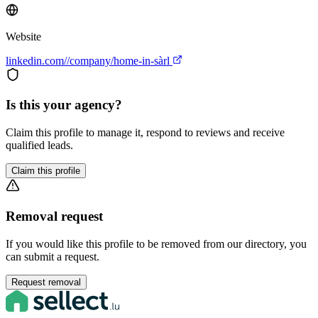
Website
linkedin.com//company/home-in-sàrl
Is this your agency?
Claim this profile to manage it, respond to reviews and receive
qualified leads.
Claim this profile
Removal request
If you would like this profile to be removed from our directory, you
can submit a request.
Request removal