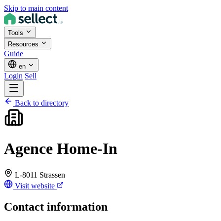
Skip to main content
Tools
Resources
Guide
en
Login
Sell
Back to directory
Agence Home-In
L-8011 Strassen
Visit website
Contact information