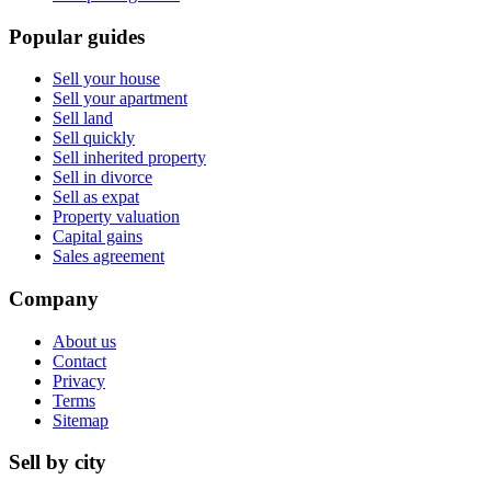
Popular guides
Sell your house
Sell your apartment
Sell land
Sell quickly
Sell inherited property
Sell in divorce
Sell as expat
Property valuation
Capital gains
Sales agreement
Company
About us
Contact
Privacy
Terms
Sitemap
Sell by city