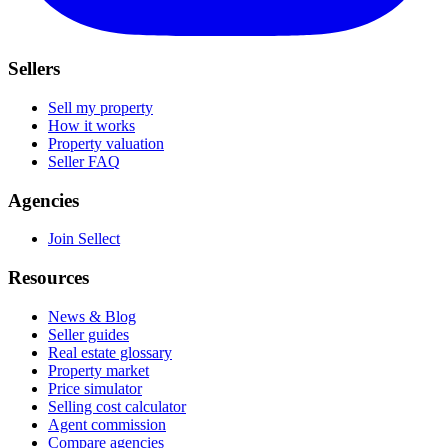
Sellers
Sell my property
How it works
Property valuation
Seller FAQ
Agencies
Join Sellect
Resources
News & Blog
Seller guides
Real estate glossary
Property market
Price simulator
Selling cost calculator
Agent commission
Compare agencies