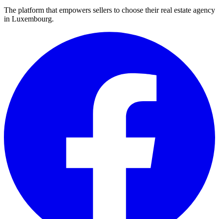
The platform that empowers sellers to choose their real estate agency
in Luxembourg.