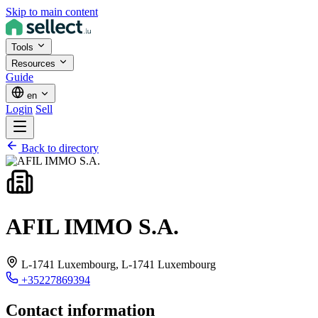
Skip to main content
Tools
Resources
Guide
en
Login
Sell
Back to directory
AFIL IMMO S.A.
L-1741 Luxembourg,
L-1741 Luxembourg
+35227869394
Contact information