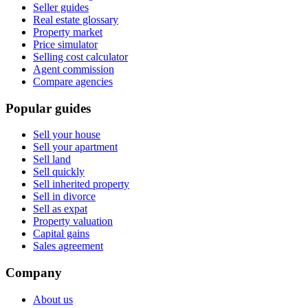
Seller guides
Real estate glossary
Property market
Price simulator
Selling cost calculator
Agent commission
Compare agencies
Popular guides
Sell your house
Sell your apartment
Sell land
Sell quickly
Sell inherited property
Sell in divorce
Sell as expat
Property valuation
Capital gains
Sales agreement
Company
About us