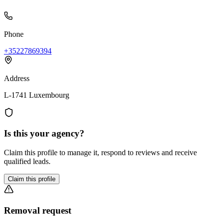
Phone
+35227869394
Address
L-1741 Luxembourg
Is this your agency?
Claim this profile to manage it, respond to reviews and receive
qualified leads.
Claim this profile
Removal request