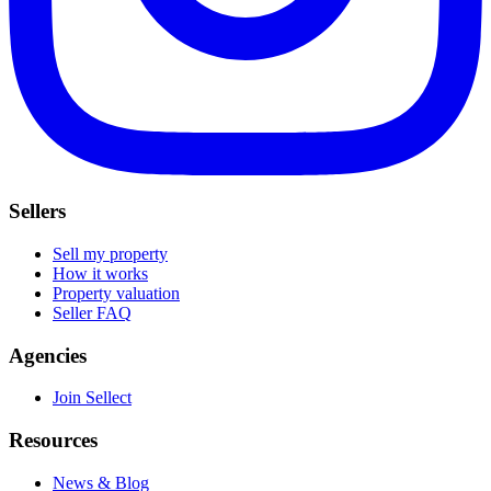
Sellers
Sell my property
How it works
Property valuation
Seller FAQ
Agencies
Join Sellect
Resources
News & Blog