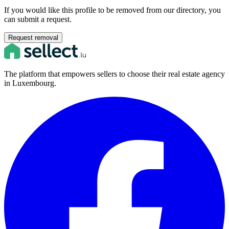
If you would like this profile to be removed from our directory, you
can submit a request.
Request removal
The platform that empowers sellers to choose their real estate agency
in Luxembourg.