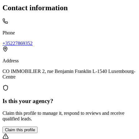
Contact information
Phone
+35227869352
Address
CO IMMOBILIER 2, rue Benjamin Franklin L-1540 Luxembourg-
Centre
Is this your agency?
Claim this profile to manage it, respond to reviews and receive
qualified leads.
Claim this profile