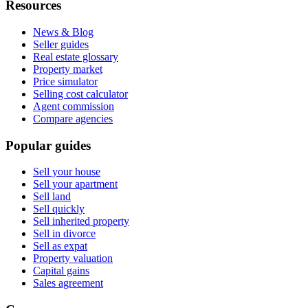
Resources
News & Blog
Seller guides
Real estate glossary
Property market
Price simulator
Selling cost calculator
Agent commission
Compare agencies
Popular guides
Sell your house
Sell your apartment
Sell land
Sell quickly
Sell inherited property
Sell in divorce
Sell as expat
Property valuation
Capital gains
Sales agreement