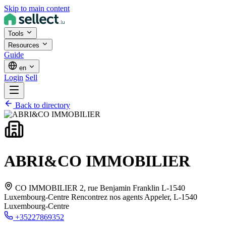
Skip to main content
Tools
Resources
Guide
en
Login
Sell
Back to directory
ABRI&CO IMMOBILIER
CO IMMOBILIER 2, rue Benjamin Franklin L-1540
Luxembourg-Centre Rencontrez nos agents Appeler,
L-1540
Luxembourg-Centre
+35227869352