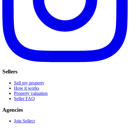
Sellers
Sell my property
How it works
Property valuation
Seller FAQ
Agencies
Join Sellect