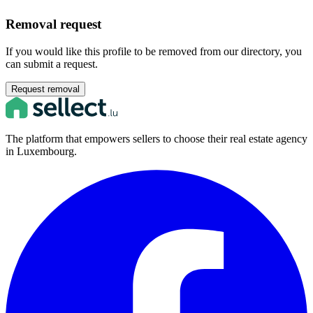
Removal request
If you would like this profile to be removed from our directory, you
can submit a request.
Request removal
The platform that empowers sellers to choose their real estate agency
in Luxembourg.