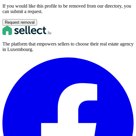
If you would like this profile to be removed from our directory, you
can submit a request.
Request removal
The platform that empowers sellers to choose their real estate agency
in Luxembourg.