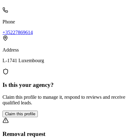
Phone
+35227869614
Address
L-1741 Luxembourg
Is this your agency?
Claim this profile to manage it, respond to reviews and receive
qualified leads.
Claim this profile
Removal request