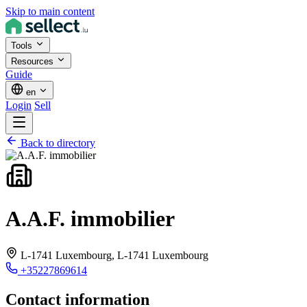
Skip to main content
Tools
Resources
Guide
en
Login
Sell
Back to directory
A.A.F. immobilier
L-1741 Luxembourg,
L-1741 Luxembourg
+35227869614
Contact information