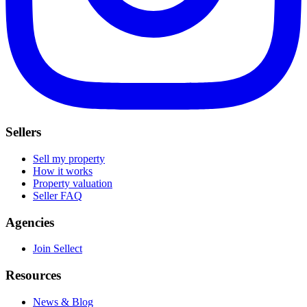
Sellers
Sell my property
How it works
Property valuation
Seller FAQ
Agencies
Join Sellect
Resources
News & Blog