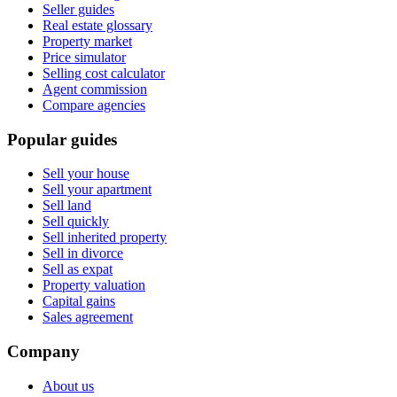
Seller guides
Real estate glossary
Property market
Price simulator
Selling cost calculator
Agent commission
Compare agencies
Popular guides
Sell your house
Sell your apartment
Sell land
Sell quickly
Sell inherited property
Sell in divorce
Sell as expat
Property valuation
Capital gains
Sales agreement
Company
About us