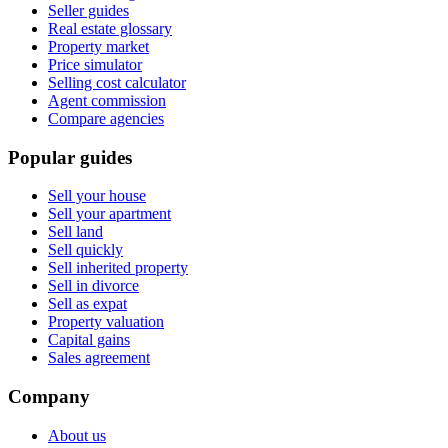
Seller guides
Real estate glossary
Property market
Price simulator
Selling cost calculator
Agent commission
Compare agencies
Popular guides
Sell your house
Sell your apartment
Sell land
Sell quickly
Sell inherited property
Sell in divorce
Sell as expat
Property valuation
Capital gains
Sales agreement
Company
About us