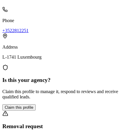
Phone
+3522812251
Address
L-1741 Luxembourg
Is this your agency?
Claim this profile to manage it, respond to reviews and receive
qualified leads.
Claim this profile
Removal request