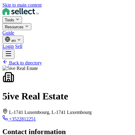
Skip to main content
Tools
Resources
Guide
en
Login
Sell
Back to directory
5ive Real Estate
L-1741 Luxembourg,
L-1741 Luxembourg
+3522812251
Contact information