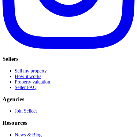
Sellers
Sell my property
How it works
Property valuation
Seller FAQ
Agencies
Join Sellect
Resources
News & Blog