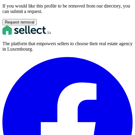
If you would like this profile to be removed from our directory, you
can submit a request.
Request removal
The platform that empowers sellers to choose their real estate agency
in Luxembourg.