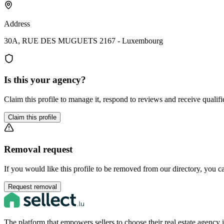
Address
30A, RUE DES MUGUETS 2167 - Luxembourg
Is this your agency?
Claim this profile to manage it, respond to reviews and receive qualifi
Claim this profile
Removal request
If you would like this profile to be removed from our directory, you c
Request removal
The platform that empowers sellers to choose their real estate agenc