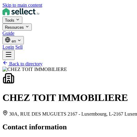
Skip to main content
Tools
Resources
Guide
en
Login
Sell
Back to directory
CHEZ TOIT IMMOBILIERE
30A, RUE DES MUGUETS 2167 - Luxembourg,
L-2167 Luxe
Contact information