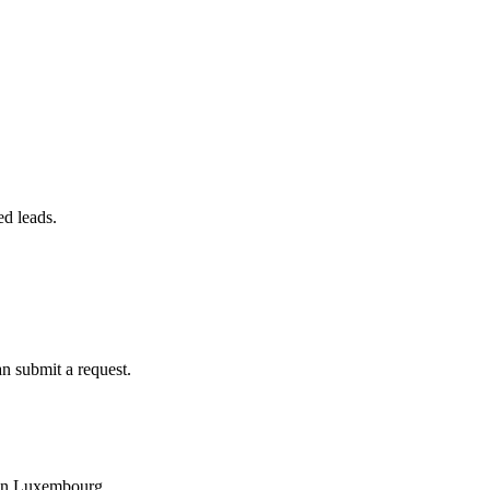
ed leads.
an submit a request.
y in Luxembourg.