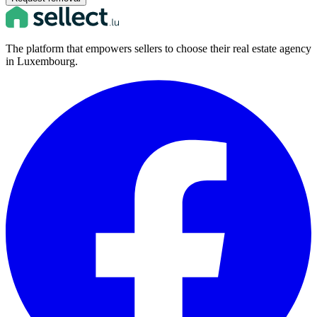
The platform that empowers sellers to choose their real estate agency
in Luxembourg.