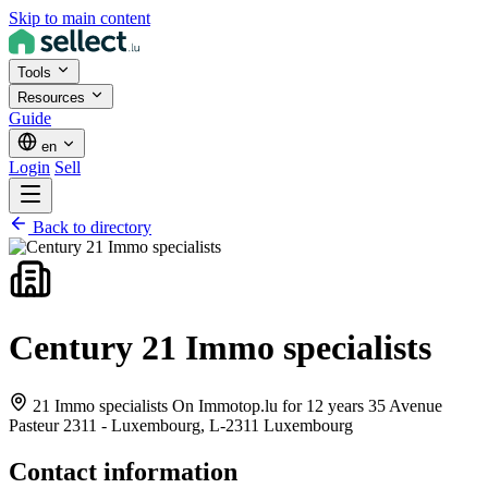
Skip to main content
Tools
Resources
Guide
en
Login
Sell
Back to directory
Century 21 Immo specialists
21 Immo specialists On Immotop.lu for 12 years 35 Avenue
Pasteur 2311 - Luxembourg,
L-2311 Luxembourg
Contact information