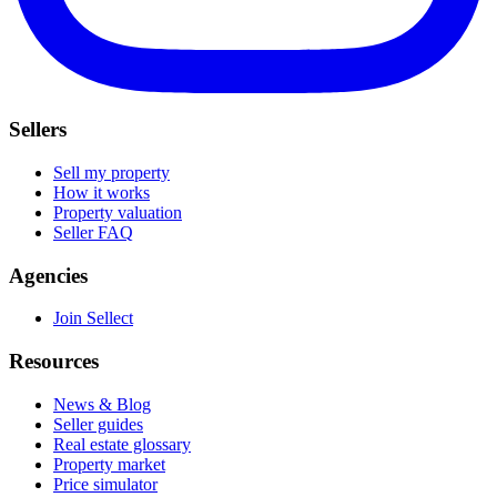
Sellers
Sell my property
How it works
Property valuation
Seller FAQ
Agencies
Join Sellect
Resources
News & Blog
Seller guides
Real estate glossary
Property market
Price simulator