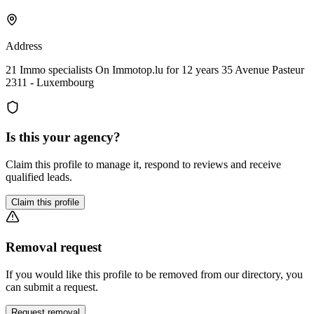
Address
21 Immo specialists On Immotop.lu for 12 years 35 Avenue Pasteur
2311 - Luxembourg
Is this your agency?
Claim this profile to manage it, respond to reviews and receive
qualified leads.
Claim this profile
Removal request
If you would like this profile to be removed from our directory, you
can submit a request.
Request removal