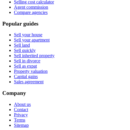
Selling cost calculator
Agent commission
Compare agencies
Popular guides
Sell your house
Sell your apartment
Sell land
Sell quickly
Sell inherited property
Sell in divorce
Sell as expat
Property valuation
Capital gains
Sales agreement
Company
About us
Contact
Privacy
Terms
Sitemap