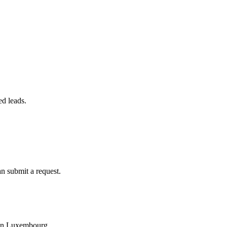
ed leads.
an submit a request.
y in Luxembourg.