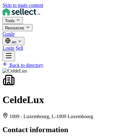
Skip to main content
Tools
Resources
Guide
en
Login
Sell
Back to directory
CeldeLux
1009 - Luxembourg,
L-1009 Luxembourg
Contact information