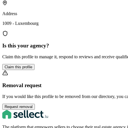
Address
1009 - Luxembourg
Is this your agency?
Claim this profile to manage it, respond to reviews and receive qualifi
Claim this profile
Removal request
If you would like this profile to be removed from our directory, you c
Request removal
The platform that empowers sellers to choose their real estate agenc