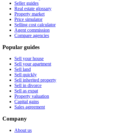
Seller guides
Real estate glossary
Property market
Price simulator
Selling cost calculator
Agent commission
Compare agencies
Popular guides
Sell your house
Sell your apartment
Sell land
Sell quickly
Sell inherited property
Sell in divorce
Sell as expat
Property valuation
Capital gains
Sales agreement
Company
About us