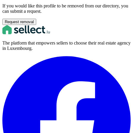
If you would like this profile to be removed from our directory, you
can submit a request.
Request removal
The platform that empowers sellers to choose their real estate agency
in Luxembourg.