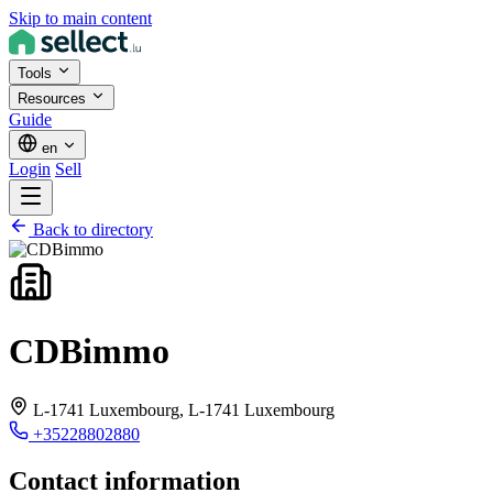
Skip to main content
Tools
Resources
Guide
en
Login
Sell
Back to directory
CDBimmo
L-1741 Luxembourg,
L-1741 Luxembourg
+35228802880
Contact information