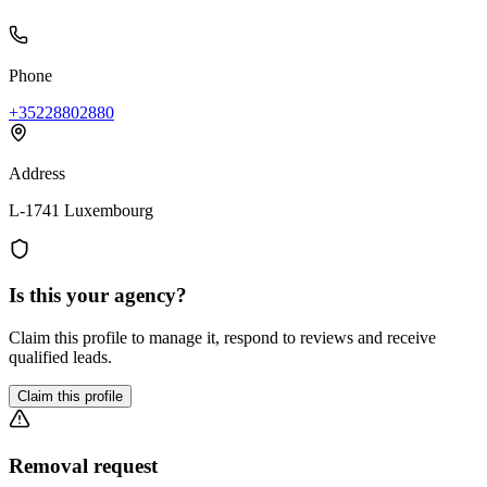
Phone
+35228802880
Address
L-1741 Luxembourg
Is this your agency?
Claim this profile to manage it, respond to reviews and receive
qualified leads.
Claim this profile
Removal request