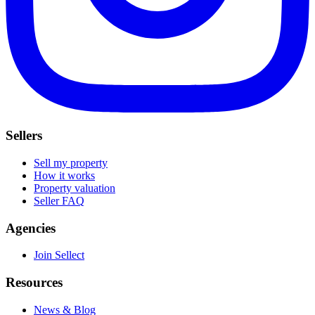
Sellers
Sell my property
How it works
Property valuation
Seller FAQ
Agencies
Join Sellect
Resources
News & Blog