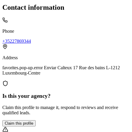
Contact information
Phone
+35227869344
Address
favorites.pop-up.error Enviar Calteux 17 Rue des bains L-1212
Luxembourg-Centre
Is this your agency?
Claim this profile to manage it, respond to reviews and receive
qualified leads.
Claim this profile