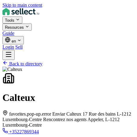
Skip to main content
Tools
Resources
Guide
en
Login
Sell
Back to directory
Calteux
favorites.pop-up.error Enviar Calteux 17 Rue des bains L-1212
Luxembourg-Centre Rencontrez nos agents Appeler,
L-1212
Luxembourg-Centre
+35227869344