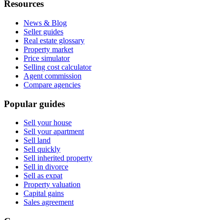
Resources
News & Blog
Seller guides
Real estate glossary
Property market
Price simulator
Selling cost calculator
Agent commission
Compare agencies
Popular guides
Sell your house
Sell your apartment
Sell land
Sell quickly
Sell inherited property
Sell in divorce
Sell as expat
Property valuation
Capital gains
Sales agreement