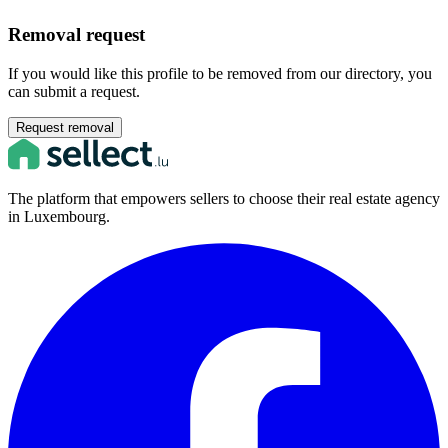
Removal request
If you would like this profile to be removed from our directory, you
can submit a request.
Request removal
The platform that empowers sellers to choose their real estate agency
in Luxembourg.