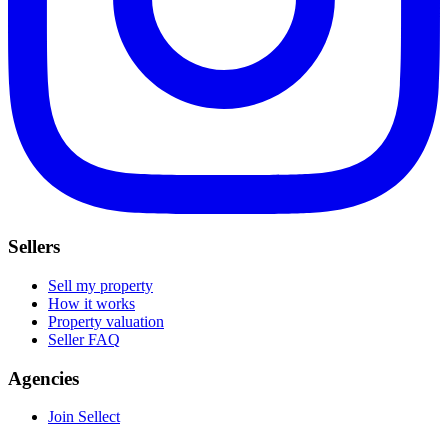
Sellers
Sell my property
How it works
Property valuation
Seller FAQ
Agencies
Join Sellect