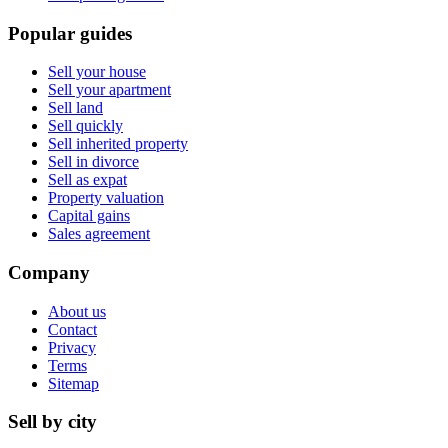
Popular guides
Sell your house
Sell your apartment
Sell land
Sell quickly
Sell inherited property
Sell in divorce
Sell as expat
Property valuation
Capital gains
Sales agreement
Company
About us
Contact
Privacy
Terms
Sitemap
Sell by city