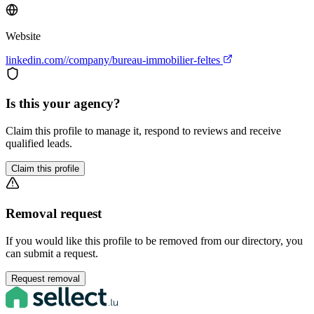
Website
linkedin.com//company/bureau-immobilier-feltes
Is this your agency?
Claim this profile to manage it, respond to reviews and receive
qualified leads.
Claim this profile
Removal request
If you would like this profile to be removed from our directory, you
can submit a request.
Request removal