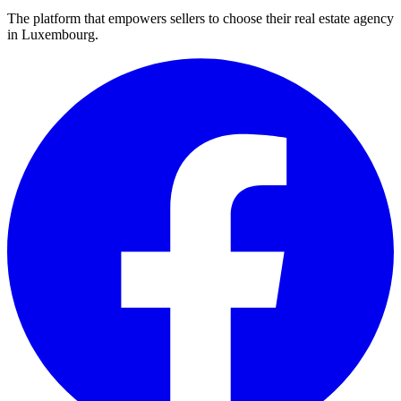
The platform that empowers sellers to choose their real estate agency
in Luxembourg.