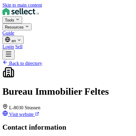
Skip to main content
Tools
Resources
Guide
en
Login
Sell
Back to directory
Bureau Immobilier Feltes
L-8030 Strassen
Visit website
Contact information