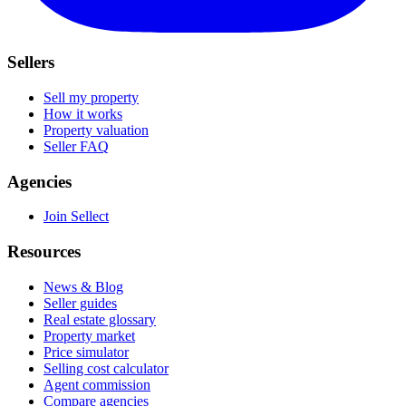
Sellers
Sell my property
How it works
Property valuation
Seller FAQ
Agencies
Join Sellect
Resources
News & Blog
Seller guides
Real estate glossary
Property market
Price simulator
Selling cost calculator
Agent commission
Compare agencies