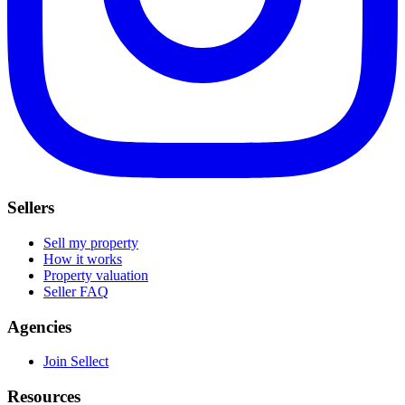
Sellers
Sell my property
How it works
Property valuation
Seller FAQ
Agencies
Join Sellect
Resources