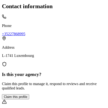
Contact information
Phone
+35227868995
Address
L-1741 Luxembourg
Is this your agency?
Claim this profile to manage it, respond to reviews and receive
qualified leads.
Claim this profile