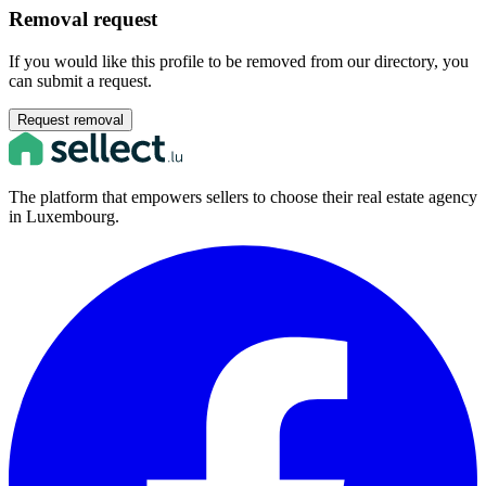
Removal request
If you would like this profile to be removed from our directory, you
can submit a request.
Request removal
The platform that empowers sellers to choose their real estate agency
in Luxembourg.