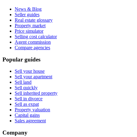
News & Blog
Seller guides
Real estate glossary
Property market
Price simulator
Selling cost calculator
Agent commission
Compare agencies
Popular guides
Sell your house
Sell your apartment
Sell land
Sell quickly
Sell inherited property
Sell in divorce
Sell as expat
Property valuation
Capital gains
Sales agreement
Company