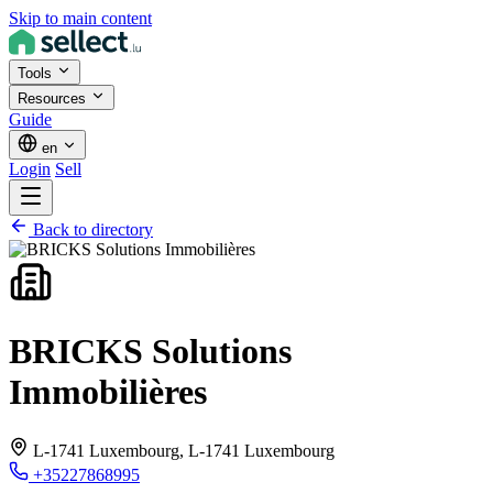
Skip to main content
Tools
Resources
Guide
en
Login
Sell
Back to directory
BRICKS Solutions
Immobilières
L-1741 Luxembourg,
L-1741 Luxembourg
+35227868995