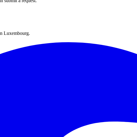
an submit a request.
y in Luxembourg.