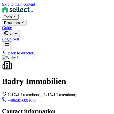
Skip to main content
Tools
Resources
Guide
en
Login
Sell
Back to directory
Badry Immobilien
L-1741 Luxembourg,
L-1741 Luxembourg
+4965016091650
Contact information