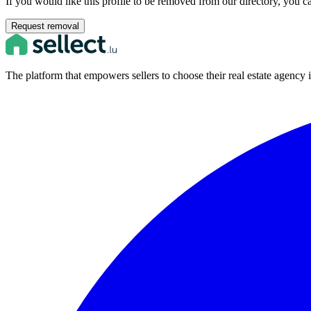
If you would like this profile to be removed from our directory, you c
Request removal
The platform that empowers sellers to choose their real estate agenc