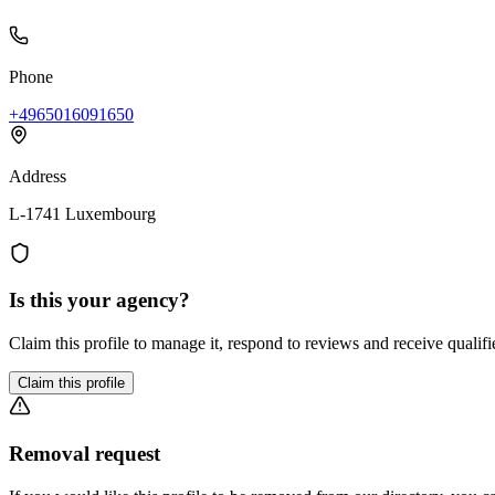
Phone
+4965016091650
Address
L-1741 Luxembourg
Is this your agency?
Claim this profile to manage it, respond to reviews and receive qualifi
Claim this profile
Removal request