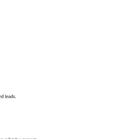
ed leads.