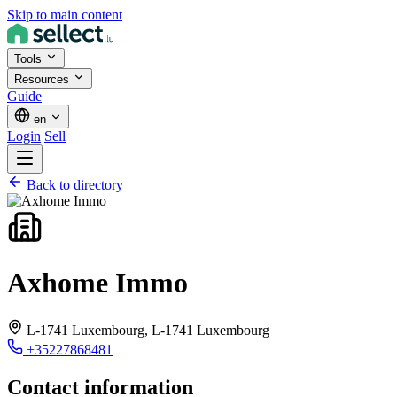
Skip to main content
Tools
Resources
Guide
en
Login
Sell
Back to directory
Axhome Immo
L-1741 Luxembourg,
L-1741 Luxembourg
+35227868481
Contact information