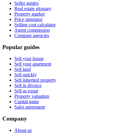
Seller guides
Real estate glossary
Property market
Price simulator
Selling cost calculator
Agent commission
Compare agencies
Popular guides
Sell your house
Sell your apartment
Sell land
Sell quickly
Sell inherited property
Sell in divorce
Sell as expat
Property valuation
Capital gains
Sales agreement
Company
About us