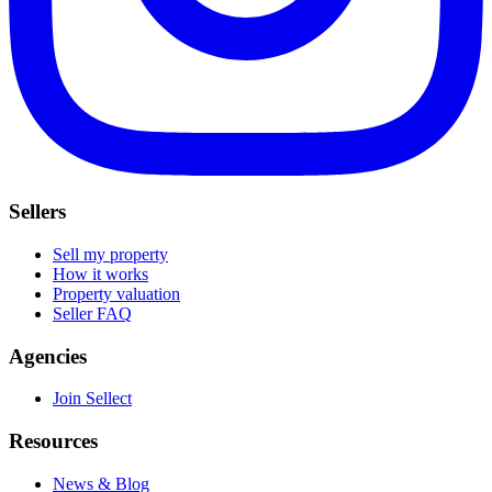
Sellers
Sell my property
How it works
Property valuation
Seller FAQ
Agencies
Join Sellect
Resources
News & Blog