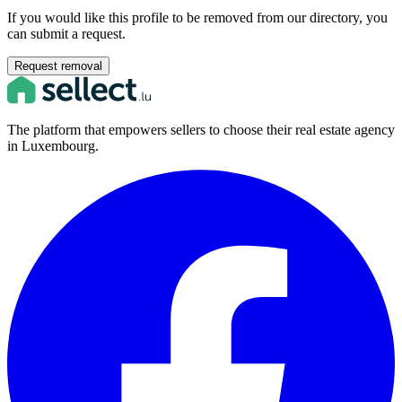
If you would like this profile to be removed from our directory, you
can submit a request.
Request removal
The platform that empowers sellers to choose their real estate agency
in Luxembourg.