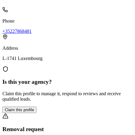
Phone
+35227868481
Address
L-1741 Luxembourg
Is this your agency?
Claim this profile to manage it, respond to reviews and receive
qualified leads.
Claim this profile
Removal request