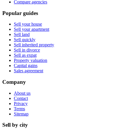
Compare agencies
Popular guides
Sell your house
Sell your apartment
Sell land
Sell quickly
Sell inherited property
Sell in divorce
Sell as expat
Property valuation
Capital gains
Sales agreement
Company
About us
Contact
Privacy
Terms
Sitemap
Sell by city