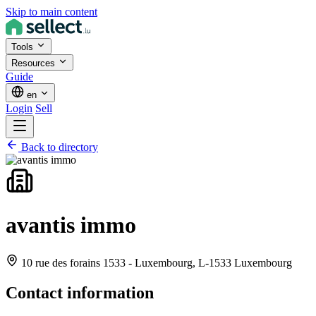
Skip to main content
Tools
Resources
Guide
en
Login
Sell
Back to directory
avantis immo
10 rue des forains 1533 - Luxembourg,
L-1533 Luxembourg
Contact information