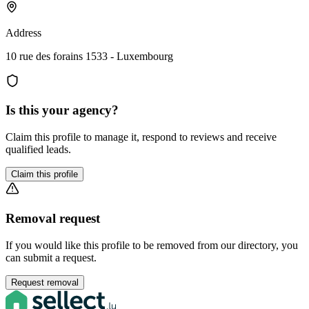
Address
10 rue des forains 1533 - Luxembourg
Is this your agency?
Claim this profile to manage it, respond to reviews and receive
qualified leads.
Claim this profile
Removal request
If you would like this profile to be removed from our directory, you
can submit a request.
Request removal