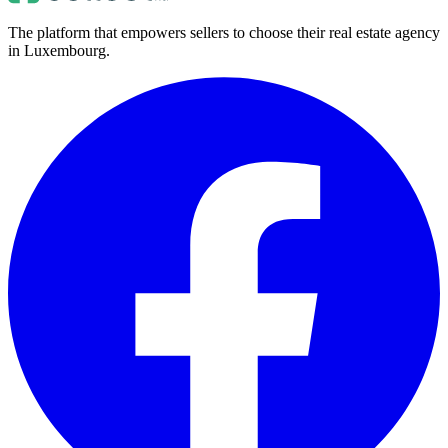
The platform that empowers sellers to choose their real estate agency
in Luxembourg.