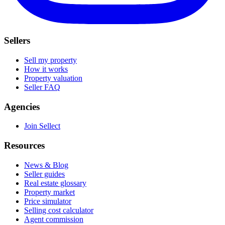
Sellers
Sell my property
How it works
Property valuation
Seller FAQ
Agencies
Join Sellect
Resources
News & Blog
Seller guides
Real estate glossary
Property market
Price simulator
Selling cost calculator
Agent commission