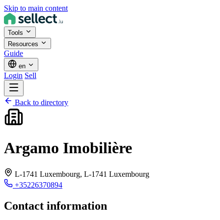
Skip to main content
Tools
Resources
Guide
en
Login
Sell
Back to directory
Argamo Imobilière
L-1741 Luxembourg,
L-1741 Luxembourg
+35226370894
Contact information