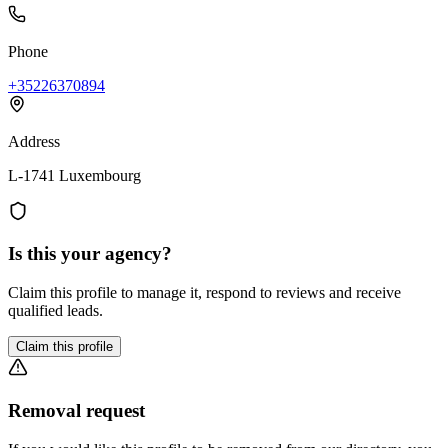
Phone
+35226370894
Address
L-1741 Luxembourg
Is this your agency?
Claim this profile to manage it, respond to reviews and receive
qualified leads.
Claim this profile
Removal request