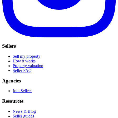
Sellers
Sell my property
How it works
Property valuation
Seller FAQ
Agencies
Join Sellect
Resources
News & Blog
Seller guides