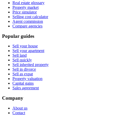
Real estate glossary
Property market
Price simulator
Selling cost calculator
Agent commission
Compare agencies
Popular guides
Sell your house
Sell your apartment
Sell land
Sell quickly
Sell inherited property
Sell in divorce
Sell as expat
Property valuation
Capital gains
Sales agreement
Company
About us
Contact