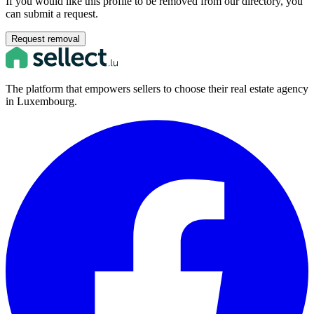
If you would like this profile to be removed from our directory, you
can submit a request.
Request removal
The platform that empowers sellers to choose their real estate agency
in Luxembourg.