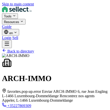
Skip to main content
Tools
Resources
Guide
en
Login
Sell
Back to directory
ARCH-IMMO
favorites.pop-up.error Enviar ARCH-IMMO 6, rue Jean Engling
L-1466 Luxembourg-Dommeldange Rencontrez nos agents
Appeler,
L-1466 Luxembourg-Dommeldange
+35227869309