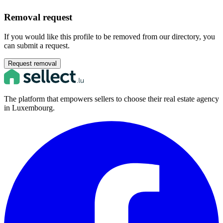
Removal request
If you would like this profile to be removed from our directory, you
can submit a request.
Request removal
The platform that empowers sellers to choose their real estate agency
in Luxembourg.