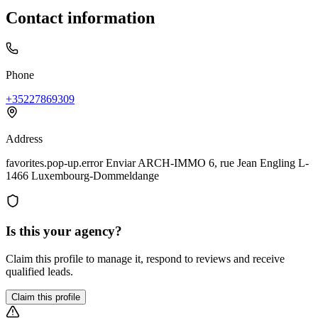
Contact information
Phone
+35227869309
Address
favorites.pop-up.error Enviar ARCH-IMMO 6, rue Jean Engling L-
1466 Luxembourg-Dommeldange
Is this your agency?
Claim this profile to manage it, respond to reviews and receive
qualified leads.
Claim this profile