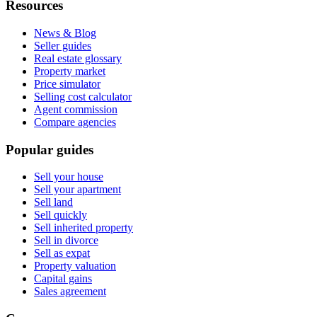
Resources
News & Blog
Seller guides
Real estate glossary
Property market
Price simulator
Selling cost calculator
Agent commission
Compare agencies
Popular guides
Sell your house
Sell your apartment
Sell land
Sell quickly
Sell inherited property
Sell in divorce
Sell as expat
Property valuation
Capital gains
Sales agreement