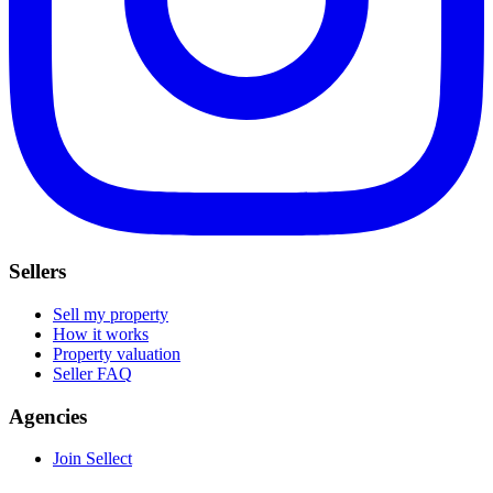
Sellers
Sell my property
How it works
Property valuation
Seller FAQ
Agencies
Join Sellect