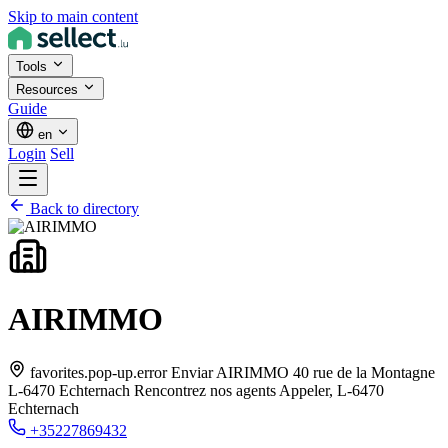
Skip to main content
Tools
Resources
Guide
en
Login
Sell
Back to directory
AIRIMMO
favorites.pop-up.error Enviar AIRIMMO 40 rue de la Montagne
L-6470 Echternach Rencontrez nos agents Appeler,
L-6470
Echternach
+35227869432