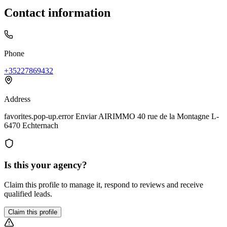
Contact information
Phone
+35227869432
Address
favorites.pop-up.error Enviar AIRIMMO 40 rue de la Montagne L-
6470 Echternach
Is this your agency?
Claim this profile to manage it, respond to reviews and receive
qualified leads.
Claim this profile