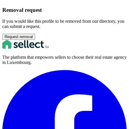
Removal request
If you would like this profile to be removed from our directory, you
can submit a request.
Request removal
The platform that empowers sellers to choose their real estate agency
in Luxembourg.