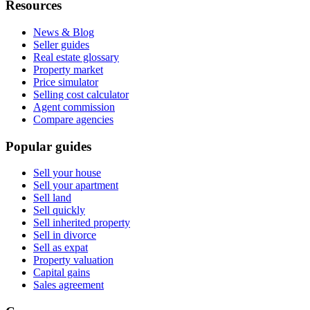
Resources
News & Blog
Seller guides
Real estate glossary
Property market
Price simulator
Selling cost calculator
Agent commission
Compare agencies
Popular guides
Sell your house
Sell your apartment
Sell land
Sell quickly
Sell inherited property
Sell in divorce
Sell as expat
Property valuation
Capital gains
Sales agreement