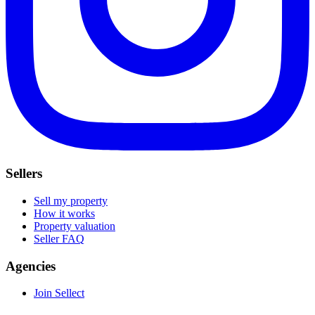
Sellers
Sell my property
How it works
Property valuation
Seller FAQ
Agencies
Join Sellect