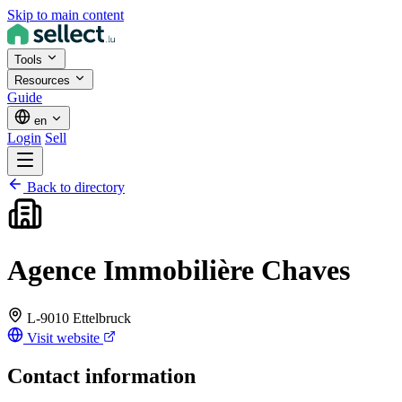
Skip to main content
Tools
Resources
Guide
en
Login
Sell
Back to directory
Agence Immobilière Chaves
L-9010 Ettelbruck
Visit website
Contact information