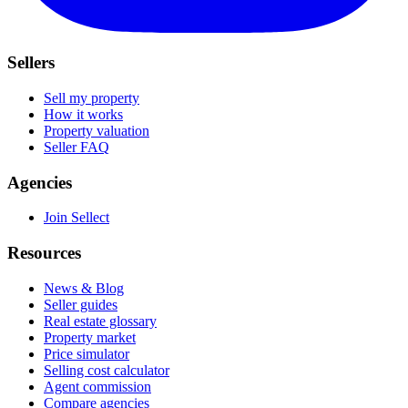
Sellers
Sell my property
How it works
Property valuation
Seller FAQ
Agencies
Join Sellect
Resources
News & Blog
Seller guides
Real estate glossary
Property market
Price simulator
Selling cost calculator
Agent commission
Compare agencies