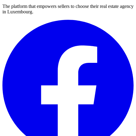
The platform that empowers sellers to choose their real estate agency
in Luxembourg.