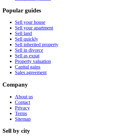
Popular guides
Sell your house
Sell your apartment
Sell land
Sell quickly
Sell inherited property
Sell in divorce
Sell as expat
Property valuation
Capital gains
Sales agreement
Company
About us
Contact
Privacy
Terms
Sitemap
Sell by city