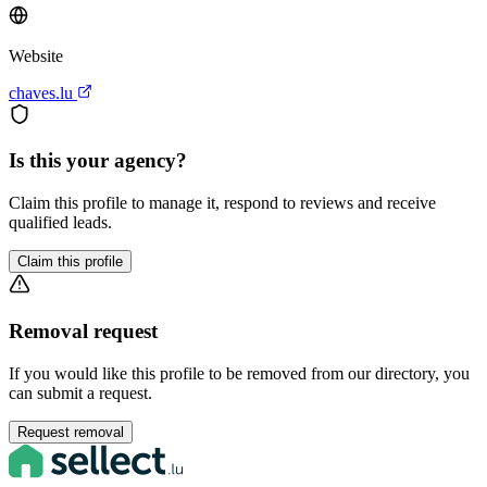
Website
chaves.lu
Is this your agency?
Claim this profile to manage it, respond to reviews and receive
qualified leads.
Claim this profile
Removal request
If you would like this profile to be removed from our directory, you
can submit a request.
Request removal