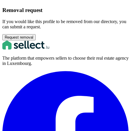
Removal request
If you would like this profile to be removed from our directory, you
can submit a request.
Request removal
The platform that empowers sellers to choose their real estate agency
in Luxembourg.