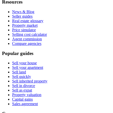
Resources
News & Blog
Seller guides
Real estate glossary
Property market
Price simulator
Selling cost calculator
Agent commission
Compare agencies
Popular guides
Sell your house
Sell your apartment
Sell land
Sell quickly
Sell inherited property
Sell in divorce
Sell as expat
Property valuation
Capital gains
Sales agreement