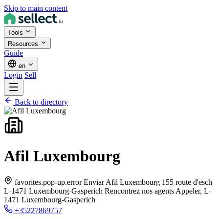
Skip to main content
Tools
Resources
Guide
en
Login
Sell
Back to directory
Afil Luxembourg
favorites.pop-up.error Enviar Afil Luxembourg 155 route d'esch
L-1471 Luxembourg-Gasperich Rencontrez nos agents Appeler,
L-
1471 Luxembourg-Gasperich
+35227869757