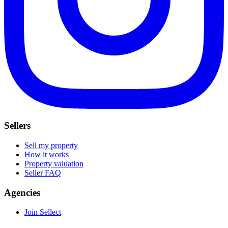
Sellers
Sell my property
How it works
Property valuation
Seller FAQ
Agencies
Join Sellect