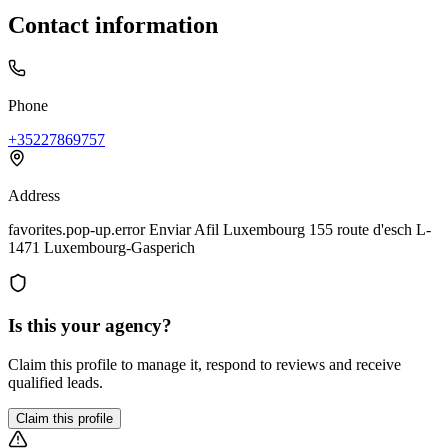
Contact information
Phone
+35227869757
Address
favorites.pop-up.error Enviar Afil Luxembourg 155 route d'esch L-
1471 Luxembourg-Gasperich
Is this your agency?
Claim this profile to manage it, respond to reviews and receive
qualified leads.
Claim this profile